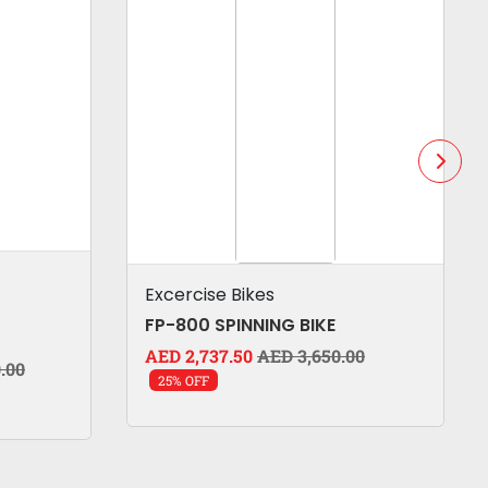
Excercise Bikes
FP-800 SPINNING BIKE
AED 2,737.50
AED 3,650.00
.00
25% OFF