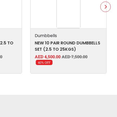
Dumbbells
2.5 TO
NEW 10 PAIR ROUND DUMBBELLS
SET (2.5 TO 25KGS)
00
AED 4,500.00
AED 7,500.00
40% OFF