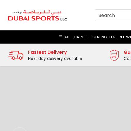
ALL
CARDIO
STRENGTH & FREE W
Fastest Delivery
Gu
Next day delivery available
Com