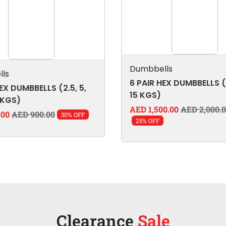
Dumbbells
ls
6 PAIR HEX DUMBBELLS (
EX DUMBBELLS (2.5, 5,
15 KGS)
 KGS)
AED 1,500.00
AED 2,000.
.00
AED 900.00
30% OFF
25% OFF
Clearance
Sale