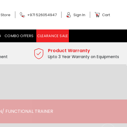
 Store
+971 526054947
Sign In
Cart
G
COMBO OFFERS
CLEARANCE SALE
Product Warranty
ment
Upto 3 Year Warranty on Equipments
/ FUNCTIONAL TRAINER