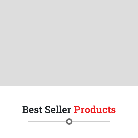
Best Seller
Products