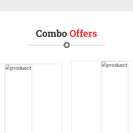
Combo
Offers