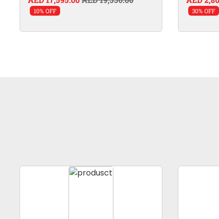
10% OFF
30% OFF