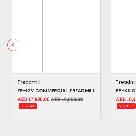
Treadmill
Treadmil
FP-12V COMMERCIAL TREADMILL
FP-X6 
AED 17,595.00
AED 19,550.00
AED 10,3
10% OFF
25% OFF