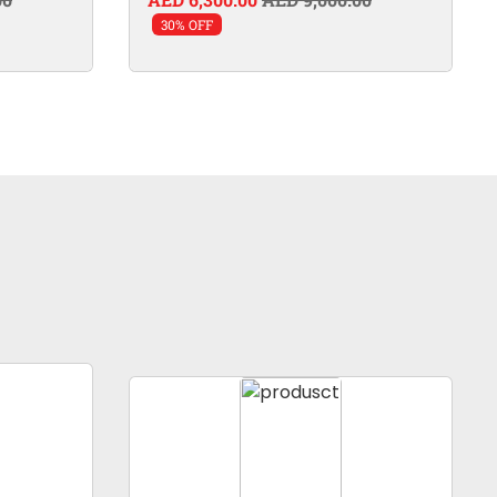
30% OFF