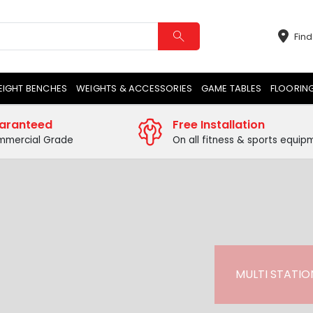
Find
EIGHT BENCHES
WEIGHTS & ACCESSORIES
GAME TABLES
FLOORIN
aranteed
Free Installation
mercial Grade
On all fitness & sports equip
MULTI STATION