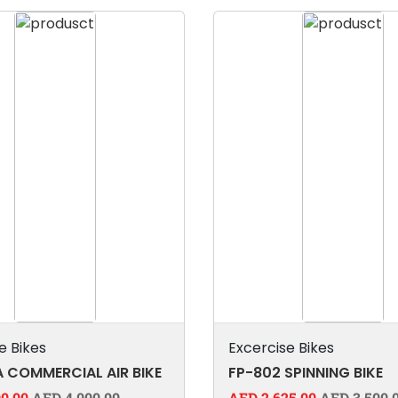
e Bikes
Excercise Bikes
 COMMERCIAL AIR BIKE
FP-802 SPINNING BIKE
0.00
AED 4,000.00
AED 2,625.00
AED 3,500.