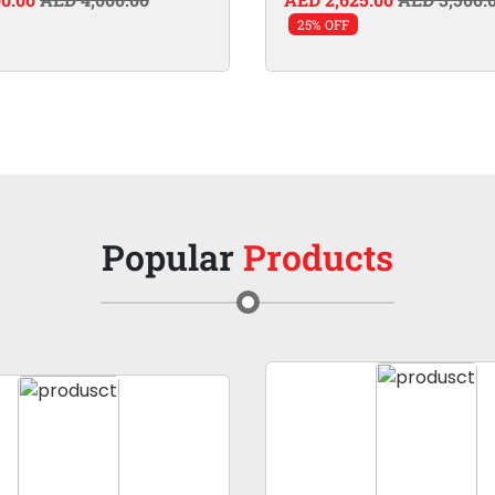
25% OFF
Popular
Products