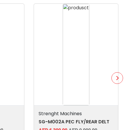
Strenght Machines
SG-M002A PEC FLY/REAR DELT
00
AED 6,300.00
AED 9,000.00