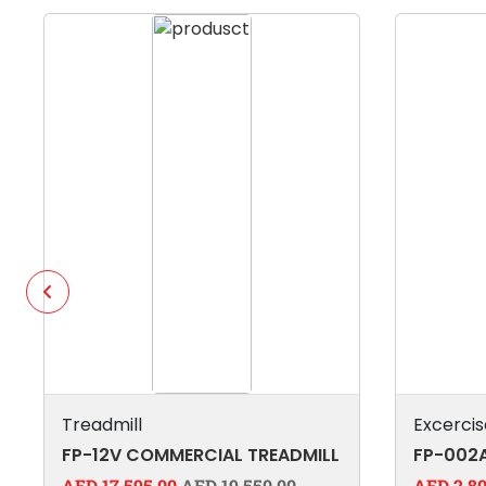
Treadmill
Excercis
FP-12V COMMERCIAL TREADMILL
FP-002A
AED 17,595.00
AED 19,550.00
AED 2,80