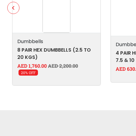
Dumbbells
Dumbbel
8 PAIR HEX DUMBBELLS (2.5 TO
4 PAIR H
20 KGS)
7.5 & 10
AED 1,760.00
AED 2,200.00
AED 630
20% OFF