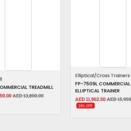
Elliptical/Cross Trainers
l
FP-7509L COMMERCIAL
COMMERCIAL TREADMILL
ELLIPTICAL TRAINER
50.00
AED 13,800.00
AED 11,962.50
AED 15,950
25% OFF