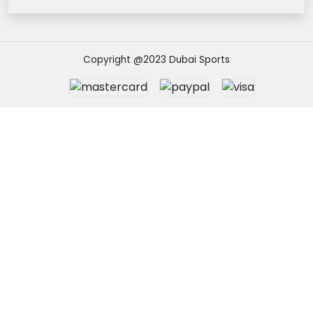
Copyright @2023 Dubai Sports