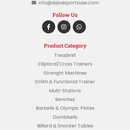
info@dubaisportsuae.com
Follow Us
Product Category
Treadmill
Elliptical/Cross Trainers
Strenght Machines
Smith & Functional Trainer
Multi-Stations
Benches
Barbells & Olympic Plates
Dumbbells
Billiard & Snooker Tables