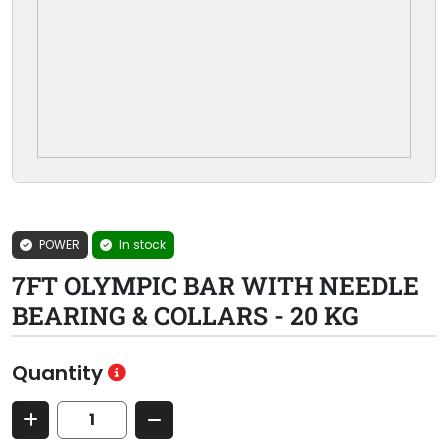
POWER
In stock
7FT OLYMPIC BAR WITH NEEDLE
BEARING & COLLARS - 20 KG
Quantity