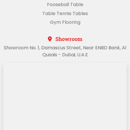
Fooseball Table
Table Tennis Tables
Gym Flooring
Showroom
Showroom No. 1, Damascus Street, Near ENBD Bank, Al
Qusais - Dubai, U.A.E