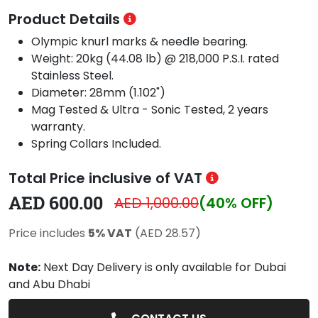
Product Details
Olympic knurl marks & needle bearing.
Weight: 20kg (44.08 lb) @ 218,000 P.S.I. rated
Stainless Steel.
Diameter: 28mm (1.102")
Mag Tested & Ultra - Sonic Tested, 2 years
warranty.
Spring Collars Included.
Total Price inclusive of VAT
AED 600.00
AED 1,000.00
(40% OFF)
Price includes
5% VAT
(AED 28.57)
Note:
Next Day Delivery is only available for Dubai
and Abu Dhabi