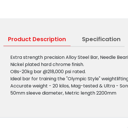
Product Description
Specification
Extra strength precision Alloy Steel Bar, Needle Bea
Nickel plated hard chrome finish.
OBs-20kg bar @218,000 psi rated.
Ideal bar for training the "Olympic Style" weightlift
Accurate weight - 20 kilos, Mag-tested & Ultra - Son
50mm sleeve diameter, Metric length 2200mm