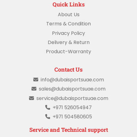
Quick Links
About Us
Terms & Condition
Privacy Policy
Delivery & Return
Product-Warranty
Contact Us
info@dubaisportsuae.com
sales@dubaisportsuae.com
service@dubaisportsuae.com
+971 526054947
+971 504580605
Service and Technical support