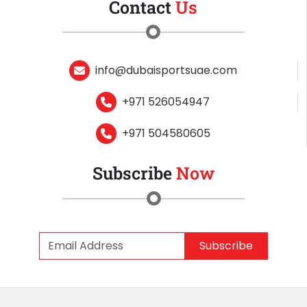
Contact
Us
info@dubaisportsuae.com
+971 526054947
+971 504580605
Subscribe
Now
Subscribe