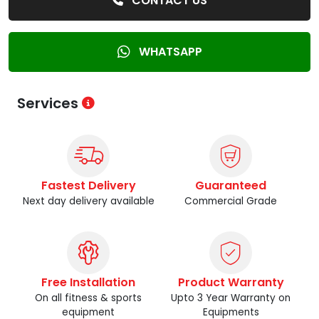
CONTACT US
WHATSAPP
Services
Fastest Delivery
Guaranteed
Next day delivery available
Commercial Grade
Free Installation
Product Warranty
On all fitness & sports
Upto 3 Year Warranty on
equipment
Equipments